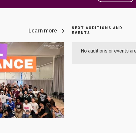
NEXT AUDITIONS AND
Learn more
EVENTS
No auditions or events are