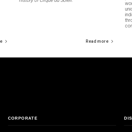
history of Cirque du Soleil.
wor
un
ind
th
com
e
Read more
CORPORATE
DI