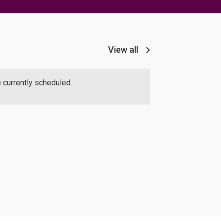
View all
 currently scheduled.