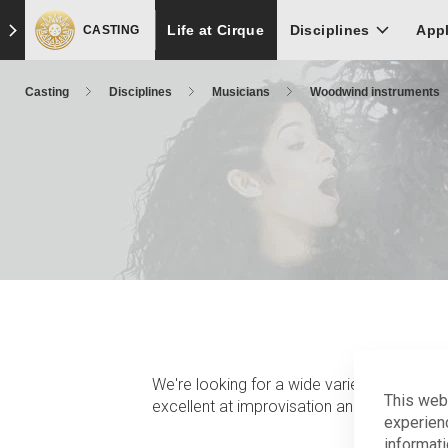
Skip
Skip to main content
Skip to footer
Life at Cirque
to
Disciplines
App
CASTING
main
content
Casting
Disciplines
Musicians
Woodwind instruments
We're looking for a wide variety of experi
This web
excellent at improvisation and able to pla
experien
informati