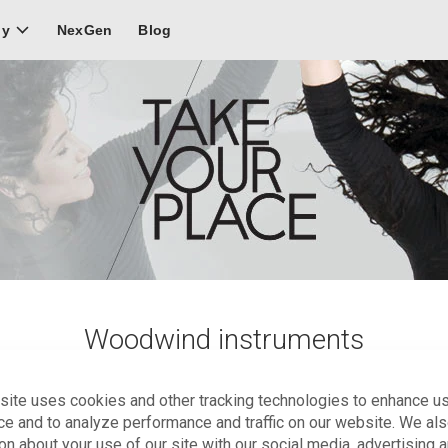
NexGen
Blog
ly
Woodwind instruments
enced woodwind instrumentalists with a creative spirit who are 
site uses cookies and other tracking technologies to enhance u
y more than one instrument.
ce and to analyze performance and traffic on our website. We al
on about your use of our site with our social media, advertising 