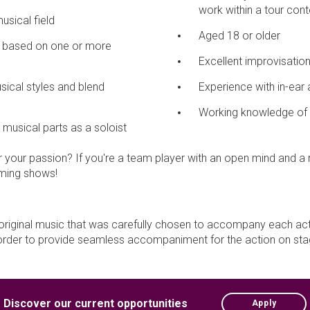
work within a tour cont
musical field
Aged 18 or older
on based on one or more
Excellent improvisationa
musical styles and blend
Experience with in-ear 
Working knowledge of 
d musical parts as a soloist
 your passion? If you're a team player with an open mind and a r
coming shows!
original music that was carefully chosen to accompany each ac
in order to provide seamless accompaniment for the action on sta
Discover our current opportunities
Apply