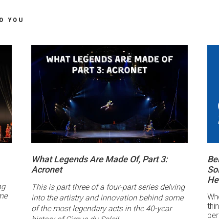
TO YOU
What Legends Are Made Of, Part 3:
Be
Acronet
Sol
He
ng
This is part three of a four-part series delving
ome
Whe
into the artistry and innovation behind some
thi
of the most legendary acts in the 40-year
per