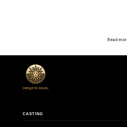
Read mor
CASTING