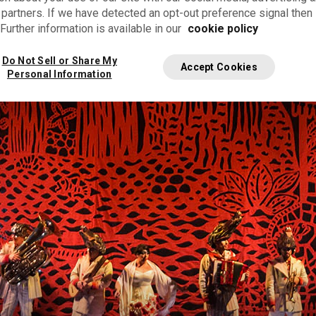
 partners. If we have detected an opt-out preference signal then i
Further information is available in our
cookie policy
 instruments
Do Not Sell or Share My
Accept Cookies
Personal Information