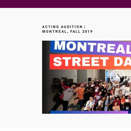
ACTING AUDITION |
MONTREAL, FALL 2019