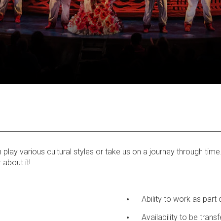
ay various cultural styles or take us on a journey through time. I
 about it!
Ability to work as part
Availability to be trans