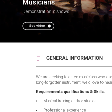
Musicians
Demonstration in shows
See video
GENERAL INFORMATION
We are seeking talented musicians who can pl
long-forgotten instrument, we'd love to hear
Requirements qualifications & Skills:
Musical training and/or studies
Professional experience