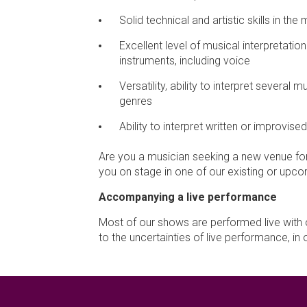
Solid technical and artistic skills in the 
Excellent level of musical interpretati
instruments, including voice
Versatility, ability to interpret several 
genres
Ability to interpret written or improvise
Are you a musician seeking a new venue for
you on stage in one of our existing or up
Accompanying a live performance
Most of our shows are performed live with 
to the uncertainties of live performance, 