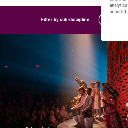
analytics
honored. 
Filter by sub-discipline
Woodwind