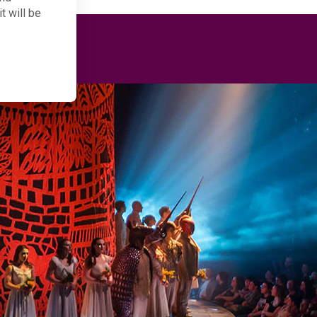
t will be