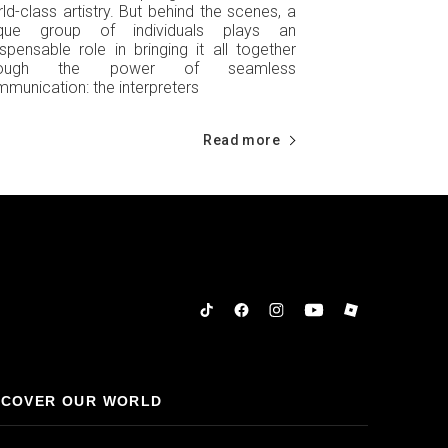
ld-class artistry. But behind the scenes, a
ique group of individuals plays an
ispensable role in bringing it all together
rough the power of seamless
munication: the interpreters
Read more
Tiktok
Facebook
Instagram
YouTube
Roblox
SCOVER OUR WORLD