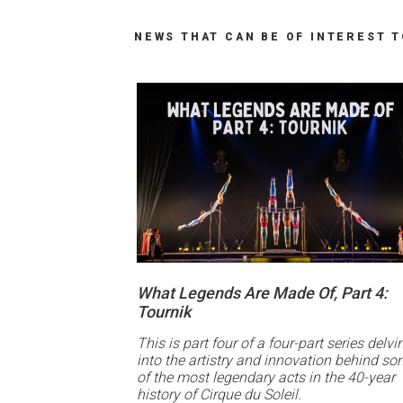
NEWS THAT CAN BE OF INTEREST 
What Legends Are Made Of, Part 4:
Tournik
This is part four of a four-part series delvi
into the artistry and innovation behind s
of the most legendary acts in the 40-year
history of Cirque du Soleil.