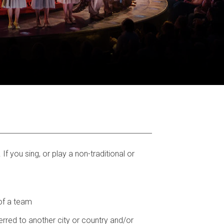
f you sing, or play a non-traditional or
 of a team
ferred to another city or country and/or