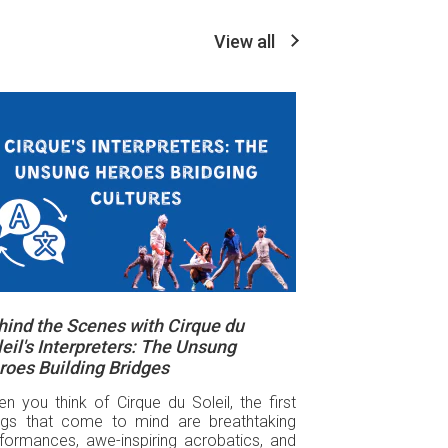
View all
hind the Scenes with Cirque du
eil's Interpreters: The Unsung
roes Building Bridges
n you think of Cirque du Soleil, the first
ngs that come to mind are breathtaking
formances, awe-inspiring acrobatics, and