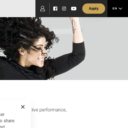
Apply
EN
Facebook
Instagram
YouTube
passionate about live performance,
ser
so share
and