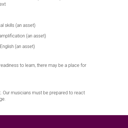
ext
l skills (an asset)
amplification (an asset)
English (an asset)
eadiness to learn, there may be a place for
t. Our musicians must be prepared to react
ge.