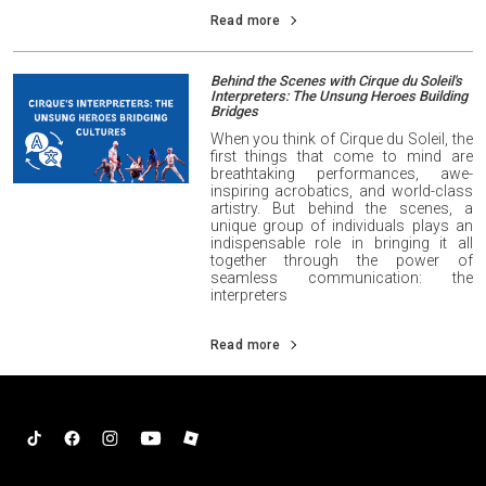
Read more
Behind the Scenes with Cirque du Soleil's
Interpreters: The Unsung Heroes Building
Bridges
When you think of Cirque du Soleil, the
first things that come to mind are
breathtaking performances, awe-
inspiring acrobatics, and world-class
artistry. But behind the scenes, a
unique group of individuals plays an
indispensable role in bringing it all
together through the power of
seamless communication: the
interpreters
Read more
Tiktok
Facebook
Instagram
YouTube
Roblox