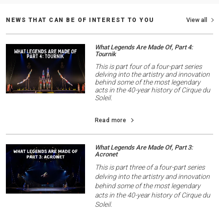
NEWS THAT CAN BE OF INTEREST TO YOU
View all
What Legends Are Made Of, Part 4:
Tournik
This is part four of a four-part series
delving into the artistry and innovation
behind some of the most legendary
acts in the 40-year history of Cirque du
Soleil.
Read more
What Legends Are Made Of, Part 3:
Acronet
This is part three of a four-part series
delving into the artistry and innovation
behind some of the most legendary
acts in the 40-year history of Cirque du
Soleil.