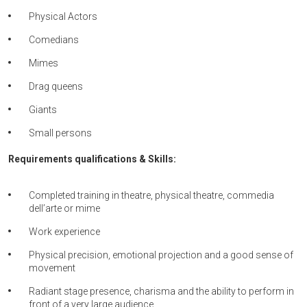
Physical Actors
Comedians
Mimes
Drag queens
Giants
Small persons
Requirements qualifications & Skills:
Completed training in theatre, physical theatre, commedia
dell’arte or mime
Work experience
Physical precision, emotional projection and a good sense of
movement
Radiant stage presence, charisma and the ability to perform in
front of a very large audience