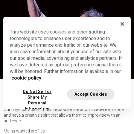
This website uses cookies and other tracking
technologies to enhance user experience and to
analyze performance and traffic on our website. We
Who is Brian Dewurst
also share information about your use of our site with
Cirque Stories
our social media, advertising and analytics partners. If
we have detected an opt-out preference signal then it
See video
will be honored. Further information is available in our
cookie policy
GENERAL INFORMATION
Do Not Sell or
Accept Cookies
Share My
Personal
Information
Our physical actors must be passionate about live performance
and have a creative spirit that allows them to improvise with an
audience.
Mains wanted profiles