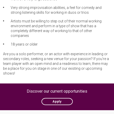
Very strong improvisation abilities, a feel for comedy and
strong listening skills for working in duos or trios
Artists must be willing to step out of their normal working
environment and perform in a type of show that has a
completely different way of working to that of other
companies
18 years or older
Are you a solo performer, or an actor with experience in leading or
secondary roles, seeking a new venue for your passion? If you're a
team player with an open mind and a readiness to learn, there may
be a place for you on stage in one of our existing or upcoming
shows!
Discover our current opportunities
Apply