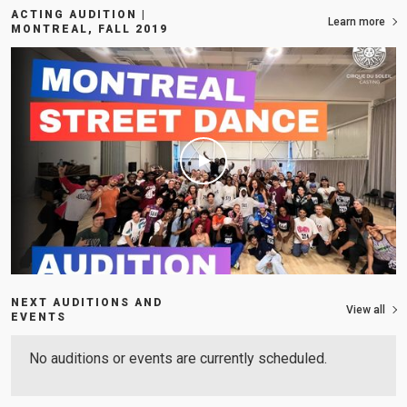
ACTING AUDITION |
Learn more
MONTREAL, FALL 2019
NEXT AUDITIONS AND
View all
EVENTS
No auditions or events are currently scheduled.