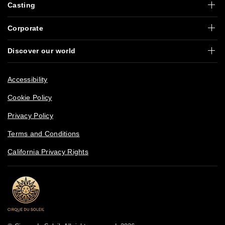
Casting
Corporate
Discover our world
Accessibility
Cookie Policy
Privacy Policy
Terms and Conditions
California Privacy Rights