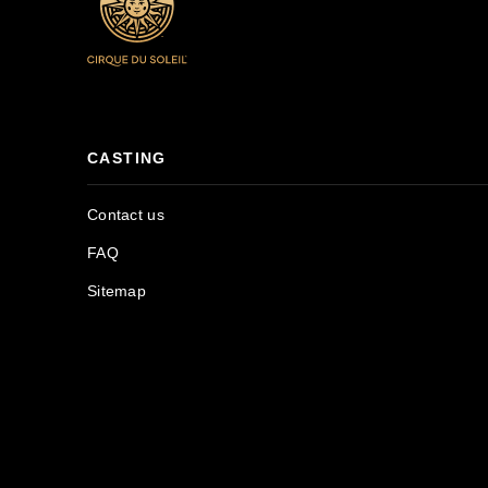
CASTING
Contact us
FAQ
Sitemap