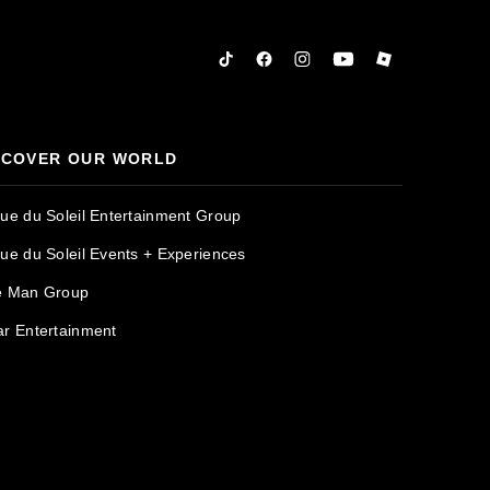
Tiktok
Facebook
Instagram
YouTube
Roblox
SCOVER OUR WORLD
que du Soleil Entertainment Group
que du Soleil Events + Experiences
e Man Group
ar Entertainment