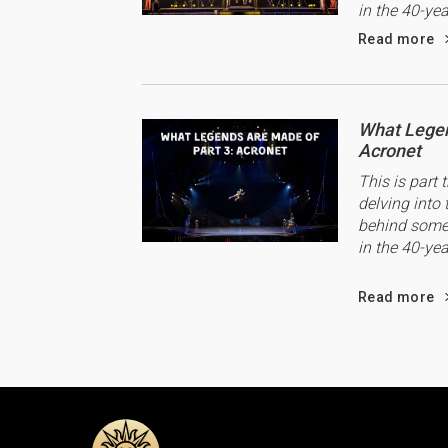
in the 40-yea
Read more
What Legen
Acronet
This is part 
delving into 
behind some 
in the 40-yea
Read more