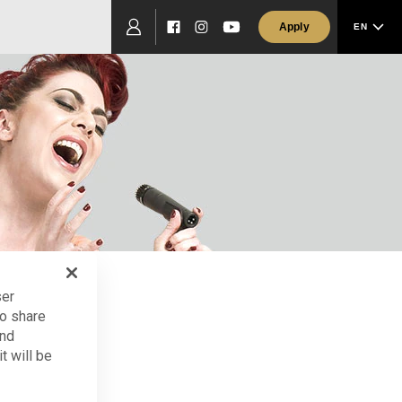
Apply
EN
Facebook
Instagram
YouTube
ser
so share
and
tors
t will be