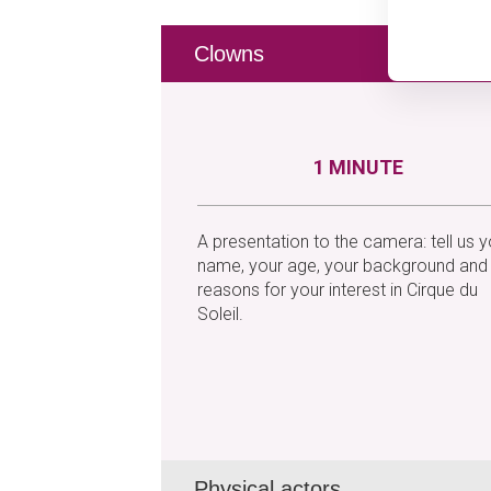
Clowns
1 MINUTE
A presentation to the camera: tell us y
name, your age, your background and
reasons for your interest in Cirque du
Soleil.
Physical actors