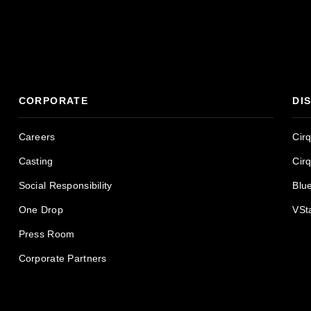
CORPORATE
DI
Careers
Cir
Casting
Cir
Social Responsibility
Blu
One Drop
VSt
Press Room
Corporate Partners