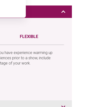
FLEXIBLE
you have experience warming up
iences prior to a show, include
tage of your work.