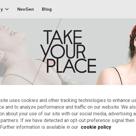
NexGen
Blog
ly
site uses cookies and other tracking technologies to enhance u
Clowns & physical actors
ce and to analyze performance and traffic on our website. We al
on about your use of our site with our social media, advertising 
ments to include in your video demo for clowns and physical ac
 partners. If we have detected an opt-out preference signal then i
Further information is available in our
cookie policy