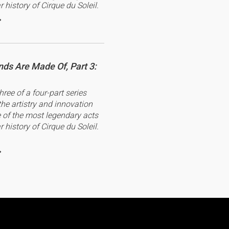
r history of Cirque du Soleil.
ds Are Made Of, Part 3:
three of a four-part series
the artistry and innovation
of the most legendary acts
r history of Cirque du Soleil.