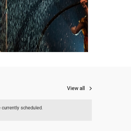
View all
 currently scheduled.