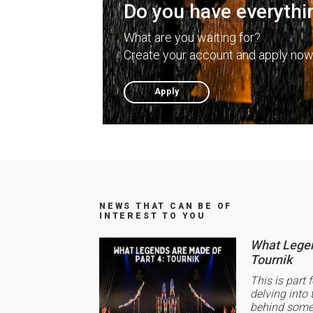
Do you have everythi
What are you waiting for?
Create your account and apply now
Apply
NEWS THAT CAN BE OF
INTEREST TO YOU
What Legen
Tournik
This is part 
delving into 
behind some 