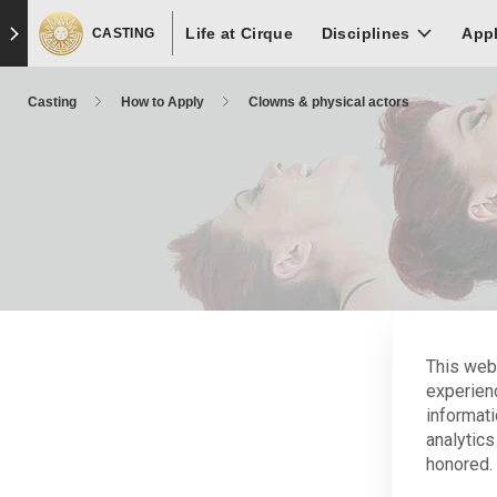
Skip
Skip to main content
Skip to footer
Life at Cirque
to
Disciplines
App
CASTING
main
content
Casting
How to Apply
Clowns & physical actors
This web
experien
informati
Ele
analytics
honored. 