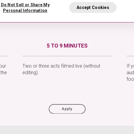
Do Not Sell or Share My
Accept Cookies
Personal Information
5 TO 9 MINUTES
our
Two or three acts filmed live (without
If 
 the
editing).
aud
foo
Apply