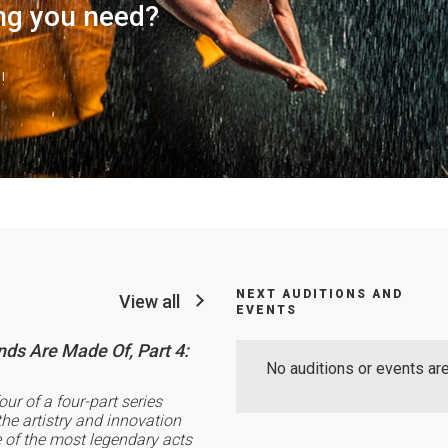
ng you need?
!
NEXT AUDITIONS AND
View all
EVENTS
ds Are Made Of, Part 4:
No auditions or events are
four of a four-part series
the artistry and innovation
of the most legendary acts