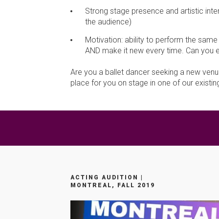
Strong stage presence and artistic inter
the audience)
Motivation: ability to perform the sam
AND make it new every time. Can you ev
Are you a ballet dancer seeking a new venue
place for you on stage in one of our exist
ACTING AUDITION |
MONTREAL, FALL 2019