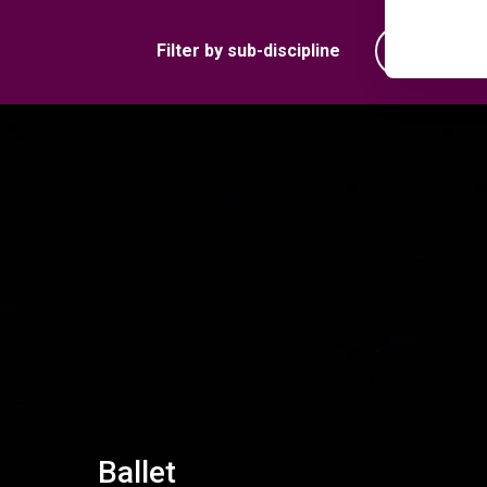
Filter by sub-discipline
Ballet
Ballet