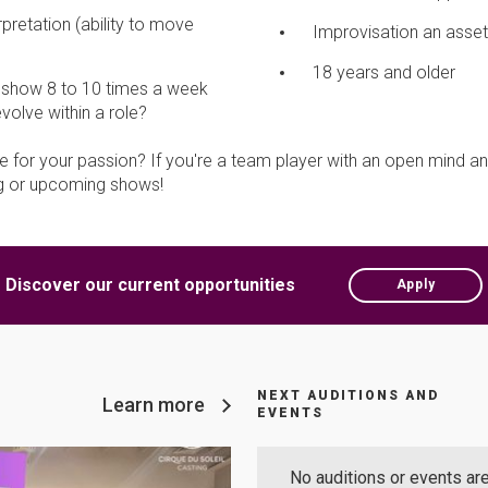
pretation (ability to move
Improvisation an asset
18 years and older
e show 8 to 10 times a week
olve within a role?
 for your passion? If you're a team player with an open mind an
ing or upcoming shows!
Discover our current opportunities
Apply
NEXT AUDITIONS AND
Learn more
EVENTS
No auditions or events are