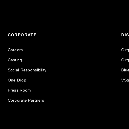
CORPORATE
DI
Careers
Cir
Casting
Cir
Social Responsibility
Blu
One Drop
VSt
Press Room
Corporate Partners