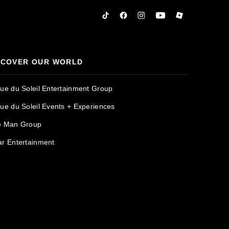
Tiktok
Facebook
Instagram
YouTube
Roblox
SCOVER OUR WORLD
que du Soleil Entertainment Group
que du Soleil Events + Experiences
e Man Group
ar Entertainment