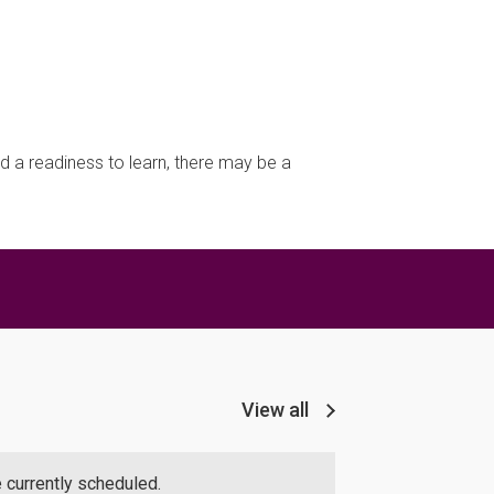
d a readiness to learn, there may be a
View all
 currently scheduled.