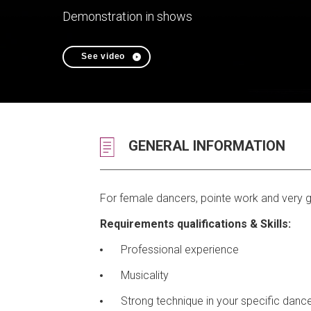
Demonstration in shows
See video
GENERAL INFORMATION
For female dancers, pointe work and very go
Requirements qualifications & Skills:
Professional experience
Musicality
Strong technique in your specific dance