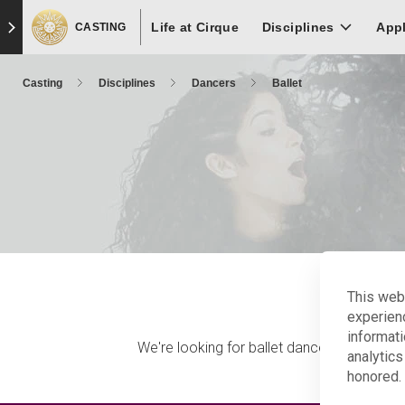
Skip
Skip to main content
Skip to footer
Life at Cirque
to
Disciplines
App
CASTING
main
content
Casting
Disciplines
Dancers
Ballet
This web
experien
informati
We're looking for ballet dancers with good
analytics
honored. 