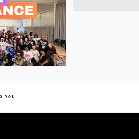
TO YOU