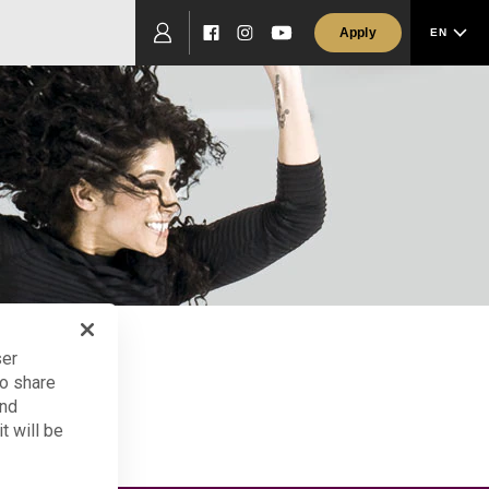
Apply
EN
Facebook
Instagram
YouTube
ser
so share
and
t will be