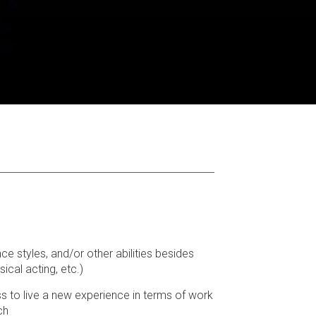
ance styles, and/or other abilities besides
ical acting, etc.)
s to live a new experience in terms of work
ch