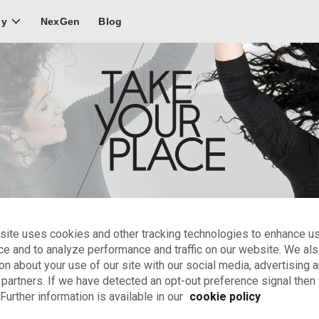
NexGen
Blog
ly
site uses cookies and other tracking technologies to enhance u
Ballet
ce and to analyze performance and traffic on our website. We al
on about your use of our site with our social media, advertising 
 training and stage experience.
 partners. If we have detected an opt-out preference signal then i
Further information is available in our
cookie policy