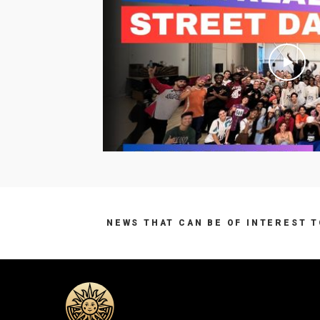
NEWS THAT CAN BE OF INTEREST 