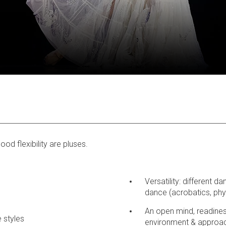
od flexibility are pluses.
Versatility: different d
dance (acrobatics, phys
An open mind, readines
 styles
environment & approa