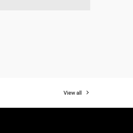
View all