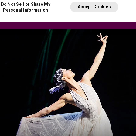
Do Not Sell or Share My
Accept Cookies
Personal Information