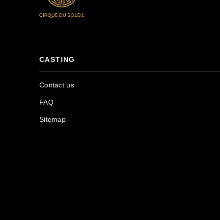
CASTING
Contact us
FAQ
Sitemap